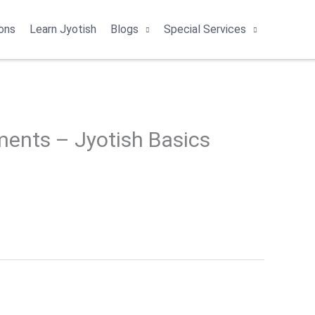
ons
Learn Jyotish
Blogs
Special Services
ents – Jyotish Basics