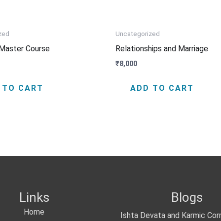
zed
Uncategorized
Master Course
Relationships and Marriage
₹
8,000
 TO CART
ADD TO CART
Links
Blogs
Home
Ishta Devata and Karmic Cor