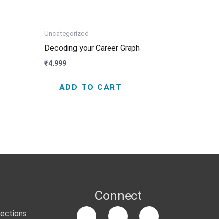
Uncategorized
Decoding your Career Graph
₹
4,999
ADD TO CART
Connect
rections