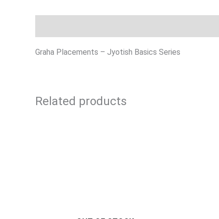
Description
Graha Placements – Jyotish Basics Series
Related products