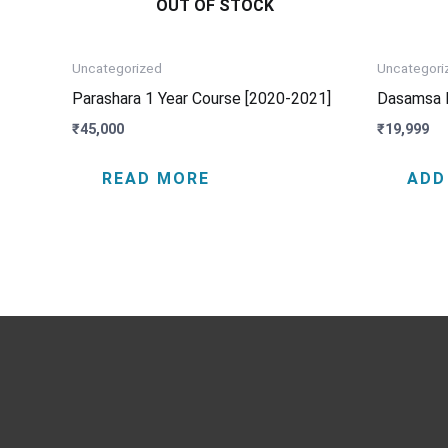
OUT OF STOCK
Uncategorized
Uncategori
Parashara 1 Year Course [2020-2021]
Dasamsa 
₹
45,000
₹
19,999
READ MORE
ADD