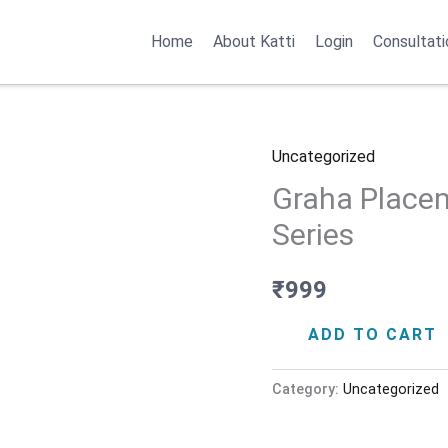
Home
About Katti
Login
Consultati
Uncategorized
Graha
Graha Placem
Placements
–
Series
Jyotish
Basics
₹
999
Series
ADD TO CART
quantity
Category:
Uncategorized