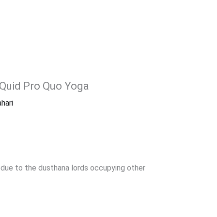
 Quid Pro Quo Yoga
hari
 due to the dusthana lords occupying other