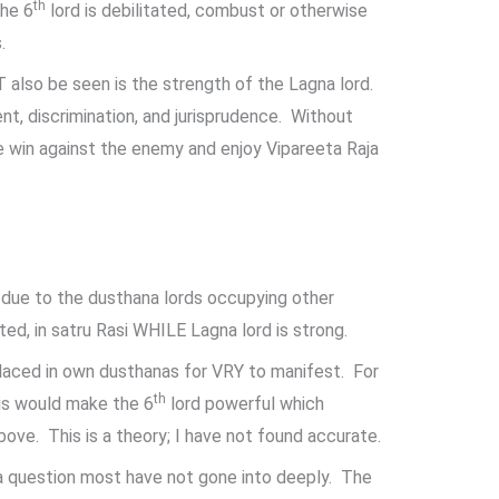
th
the 6
lord is debilitated, combust or otherwise
.
also be seen is the strength of the Lagna lord.
t, discrimination, and jurisprudence. Without
e win against the enemy and enjoy Vipareeta Raja
 due to the dusthana lords occupying other
ed, in satru Rasi WHILE Lagna lord is strong.
laced in own dusthanas for VRY to manifest. For
th
s would make the 6
lord powerful which
bove. This is a theory; I have not found accurate.
 a question most have not gone into deeply. The