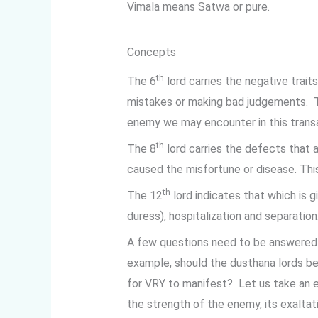
Vimala means Satwa or pure.
Concepts
th
The 6
lord carries the negative trait
mistakes or making bad judgements. 
enemy we may encounter in this transa
th
The 8
lord carries the defects that a
caused the misfortune or disease. This 
th
The 12
lord indicates that which is 
duress), hospitalization and separation
A few questions need to be answered 
example, should the dusthana lords be
for VRY to manifest? Let us take an 
the strength of the enemy, its exaltat