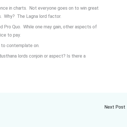
ence in charts. Not everyone goes on to win great
es. Why? The Lagna lord factor.
d Pro Quo. While one may gain, other aspects of
ice to pay.
d to contemplate on.
sthana lords conjoin or aspect? Is there a
Next Post