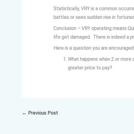
Statistically, VRY is a common occurr
battles or sees sudden rise in fortun
Conclusion – VRY operating means Qui
life get damaged. There is indeed a pr
Here is a question you are encourage
What happens when 2 or more du
greater price to pay?
←
Previous Post