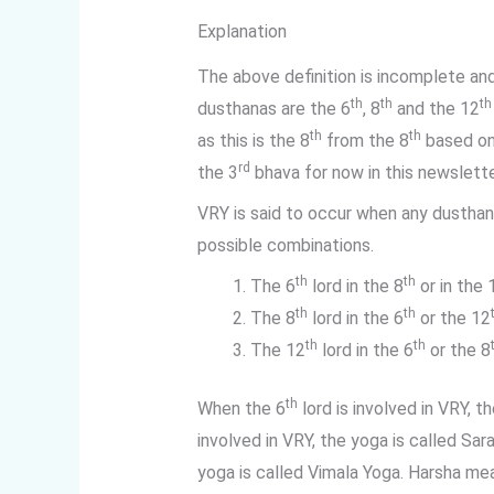
Explanation
The above definition is incomplete a
th
th
th
dusthanas are the 6
, 8
and the 12
th
th
as this is the 8
from the 8
based on
rd
the 3
bhava for now in this newslette
VRY is said to occur when any dusthan
possible combinations.
th
th
The 6
lord in the 8
or in the 
th
th
The 8
lord in the 6
or the 12
th
th
The 12
lord in the 6
or the 8
th
When the 6
lord is involved in VRY, 
involved in VRY, the yoga is called Sa
yoga is called Vimala Yoga. Harsha me