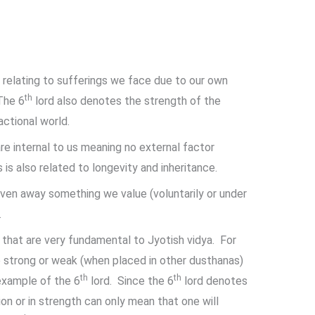
s relating to sufferings we face due to our own
th
The 6
lord also denotes the strength of the
ctional world.
re internal to us meaning no external factor
is also related to longevity and inheritance.
given away something we value (voluntarily or under
.
that are very fundamental to Jyotish vidya. For
 strong or weak (when placed in other dusthanas)
th
th
example of the 6
lord. Since the 6
lord denotes
ion or in strength can only mean that one will