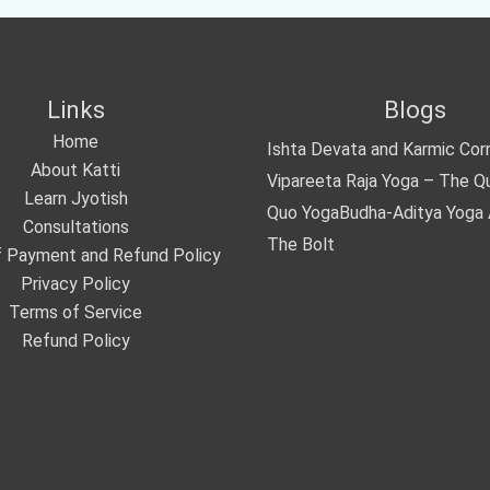
Links
Blogs
Home
Ishta Devata and Karmic Cor
About Katti
Vipareeta Raja Yoga – The Q
Learn Jyotish
Quo Yoga
Budha-Aditya Yoga
Consultations
The Bolt
 Payment and Refund Policy
Privacy Policy
Terms of Service
Refund Policy