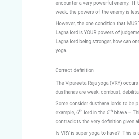
encounter a very powerful enemy. If 
weak, the powers of the enemy is less
However, the one condition that MUST 
Lagna lord is YOUR powers of judgemen
Lagna lord being stronger, how can on
yoga.
Correct definition
The Vipareeta Raja yoga (VRY) occurs
dusthanas are weak, combust, debilitat
Some consider dusthana lords to be p
th
th
example, 6
lord in the 6
bhava – Thi
contradicts the very definition given a
Is VRY is super yoga to have? This is