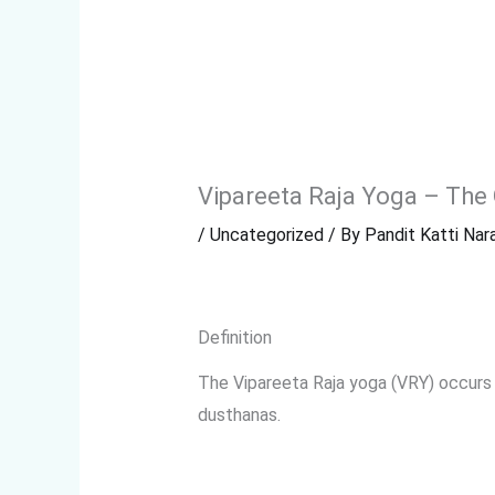
Vipareeta Raja Yoga – The
/
Uncategorized
/ By
Pandit Katti Nara
Definition
The Vipareeta Raja yoga (VRY) occurs
dusthanas.