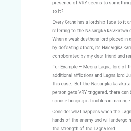
presence of VRY seems to something gr
to it?
Every Graha has a lordship face to it a
referring to the Naisargika karakatwa 
When a weak dusthana lord placed in 
by defeating others, its Naisargika ka
corroborated by my dear friend and ren
For Example – Meena Lagna, lord of t
additional afflictions and Lagna lord J
this case. But the Naisargika karaka
person gets VRY triggered, there can 
spouse bringing in troubles in marriage.
Consider what happens when the Lagn
hands of the enemy and will undergo h
the strength of the Lagna lord.