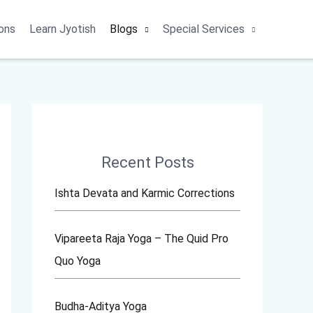
ons
Learn Jyotish
Blogs
Special Services
Recent Posts
Ishta Devata and Karmic Corrections
Vipareeta Raja Yoga – The Quid Pro
Quo Yoga
Budha-Aditya Yoga