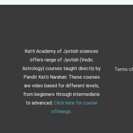
Katti Academy of Jyotish sciences
offers range of Jyotish (Vedic
Astrology) courses taught directly by
Terms of
Pandit Katti Narahari. These courses
are video based for different levels,
from beginners through intermediate
to advanced.
Click here for course
offerings.