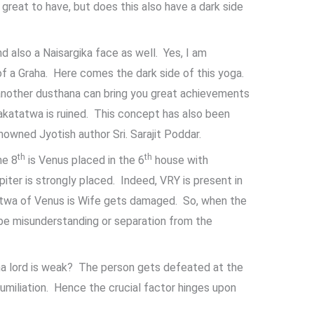
eat to have, but does this also have a dark side
nd also a Naisargika face as well. Yes, I am
of a Graha. Here comes the dark side of this yoga.
another dusthana can bring you great achievements
rakatatwa is ruined. This concept has also been
owned Jyotish author Sri. Sarajit Poddar.
th
th
he 8
is Venus placed in the 6
house with
upiter is strongly placed. Indeed, VRY is present in
tatwa of Venus is Wife gets damaged. So, when the
be misunderstanding or separation from the
a lord is weak? The person gets defeated at the
umiliation. Hence the crucial factor hinges upon