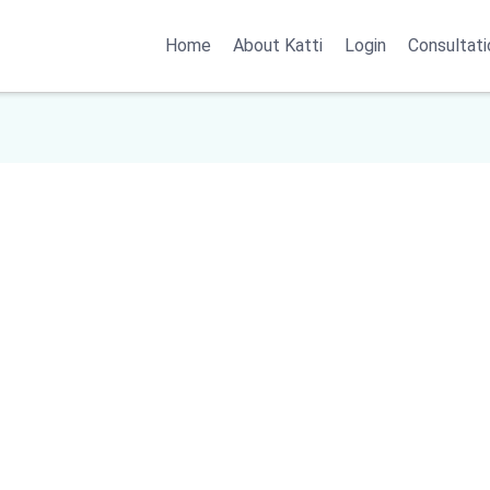
Home
About Katti
Login
Consultati