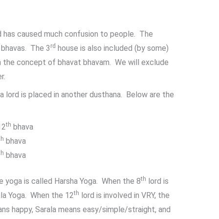
nd has caused much confusion to people. The
rd
bhavas. The 3
house is also included (by some)
 the concept of bhavat bhavam. We will exclude
r.
a lord is placed in another dusthana. Below are the
th
12
bhava
th
bhava
th
bhava
th
the yoga is called Harsha Yoga. When the 8
lord is
th
rala Yoga. When the 12
lord is involved in VRY, the
ans happy, Sarala means easy/simple/straight, and