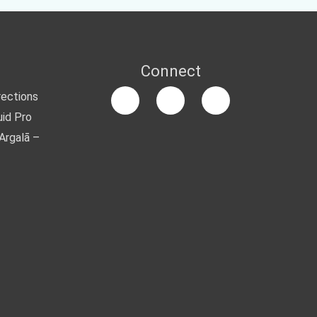
Connect
rections
uid Pro
Argalā –