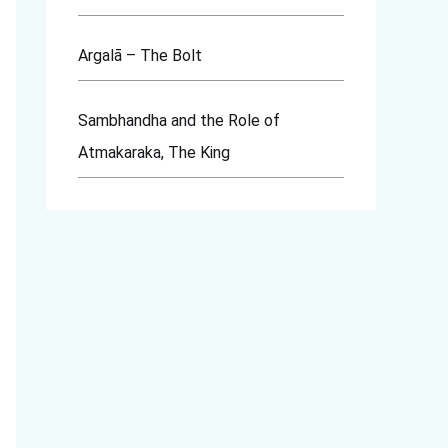
Argalā – The Bolt
Sambhandha and the Role of
Atmakaraka, The King