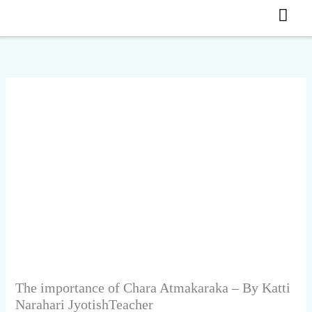
MA
Skip
to
ME
content
The importance of Chara Atmakaraka – By Katti
Narahari JyotishTeacher