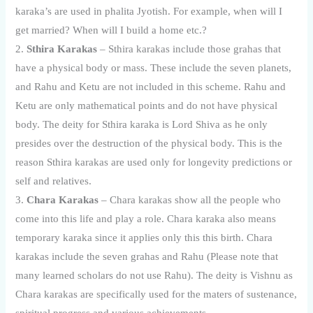
karaka’s are used in phalita Jyotish. For example, when will I
get married? When will I build a home etc.?
2.
Sthira Karakas
– Sthira karakas include those grahas that
have a physical body or mass. These include the seven planets,
and Rahu and Ketu are not included in this scheme. Rahu and
Ketu are only mathematical points and do not have physical
body. The deity for Sthira karaka is Lord Shiva as he only
presides over the destruction of the physical body. This is the
reason Sthira karakas are used only for longevity predictions or
self and relatives.
3.
Chara Karakas
– Chara karakas show all the people who
come into this life and play a role. Chara karaka also means
temporary karaka since it applies only this this birth. Chara
karakas include the seven grahas and Rahu (Please note that
many learned scholars do not use Rahu). The deity is Vishnu as
Chara karakas are specifically used for the maters of sustenance,