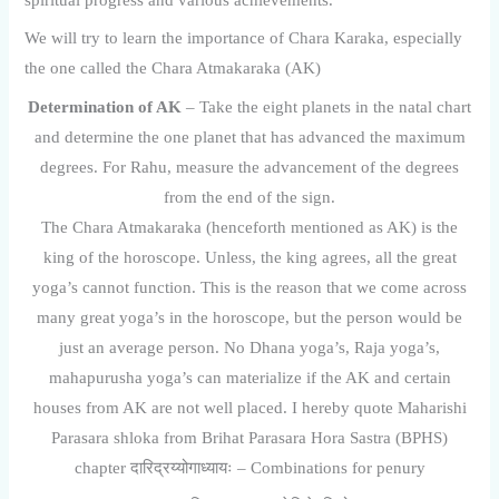
spiritual progress and various achievements.
We will try to learn the importance of Chara Karaka, especially
the one called the Chara Atmakaraka (AK)
Determination of AK
– Take the eight planets in the natal chart
and determine the one planet that has advanced the maximum
degrees. For Rahu, measure the advancement of the degrees
from the end of the sign.
The Chara Atmakaraka (henceforth mentioned as AK) is the
king of the horoscope. Unless, the king agrees, all the great
yoga’s cannot function. This is the reason that we come across
many great yoga’s in the horoscope, but the person would be
just an average person. No Dhana yoga’s, Raja yoga’s,
mahapurusha yoga’s can materialize if the AK and certain
houses from AK are not well placed. I hereby quote Maharishi
Parasara shloka from Brihat Parasara Hora Sastra (BPHS)
chapter दारिद्रय्योगाध्यायः – Combinations for penury