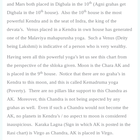
th
and Mars both placed in Digbala in the 10
(Agni grahas get
th
th
Digbala in the 10
house). Also the 10
house is the most
powerful Kendra and is the seat of Indra, the king of the
devata’s. Venus placed in a Kendra in own house has generated
one of the Malaviya mahapurusha yoga. Such a Venus (Deity
being Lakshmi) is indicative of a person who is very wealthy.
Having seen all this powerful yoga’s let us see this chart from
the perspective of the shloka given. Moon is the Chara AK and
th
is placed in the 9
house. Notice that there are no graha’s in
Kendra to this moon, and this is called Kemadruma yoga
(Poverty). There are no pillars like support to this Chandra as
AK. Moreover, this Chandra is not being aspected by any
grahas as well. Even if such a Chandra would not become the
AK, no planets in Kendra’s / no aspect to moon is considered
inauspicious. Karaka Lagna (Sign in which AK is posted in the
Rasi chart) is Virgo as Chandra, AK is placed in Virgo.