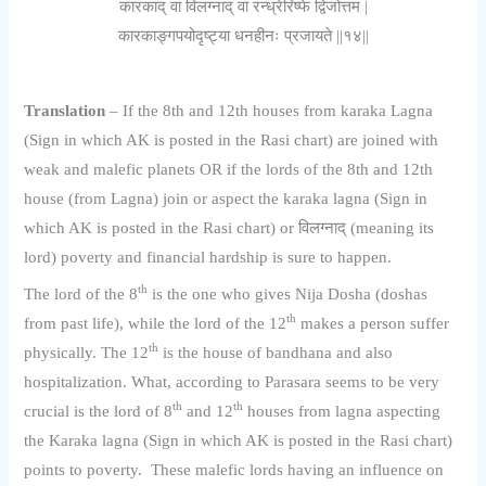
कारकाद् वा विलग्नाद् वा रन्ध्रेरिष्फे द्विजोत्तम |
कारकाङ्गपयोदृष्ट्या धनहीनः प्रजायते ||१४||
Translation
– If the 8th and 12th houses from karaka Lagna
(Sign in which AK is posted in the Rasi chart) are joined with
weak and malefic planets OR if the lords of the 8th and 12th
house (from Lagna) join or aspect the karaka lagna (Sign in
which AK is posted in the Rasi chart) or विलग्नाद् (meaning its
lord) poverty and financial hardship is sure to happen.
th
The lord of the 8
is the one who gives Nija Dosha (doshas
th
from past life), while the lord of the 12
makes a person suffer
th
physically. The 12
is the house of bandhana and also
hospitalization. What, according to Parasara seems to be very
th
th
crucial is the lord of 8
and 12
houses from lagna aspecting
the Karaka lagna (Sign in which AK is posted in the Rasi chart)
points to poverty. These malefic lords having an influence on