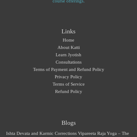
course offerings.
Links
Home
About Katti
Learn Jyotish
Consultations
Terms of Payment and Refund Policy
Privacy Policy
Terms of Service
Refund Policy
Blogs
Ishta Devata and Karmic Corrections
Vipareeta Raja Yoga – The