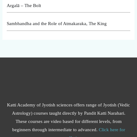
Argalā – The Bolt
Sambhandha and the Role of Atmakaraka, The King
Katti Academy of Jyotish sciences offers range of Jyotish (Vedic
Astrology) courses taught directly by Pandit Katti Narahari.
These courses are video based for different levels, from
beginners through intermediate to advanced.
Click here for