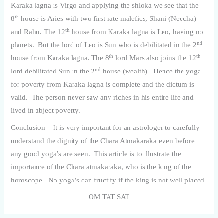
Karaka lagna is Virgo and applying the shloka we see that the
th
8
house is Aries with two first rate malefics, Shani (Neecha)
th
and Rahu. The 12
house from Karaka lagna is Leo, having no
nd
planets. But the lord of Leo is Sun who is debilitated in the 2
th
th
house from Karaka lagna. The 8
lord Mars also joins the 12
nd
lord debilitated Sun in the 2
house (wealth). Hence the yoga
for poverty from Karaka lagna is complete and the dictum is
valid. The person never saw any riches in his entire life and
lived in abject poverty.
Conclusion – It is very important for an astrologer to carefully
understand the dignity of the Chara Atmakaraka even before
any good yoga’s are seen. This article is to illustrate the
importance of the Chara atmakaraka, who is the king of the
horoscope. No yoga’s can fructify if the king is not well placed.
OM TAT SAT