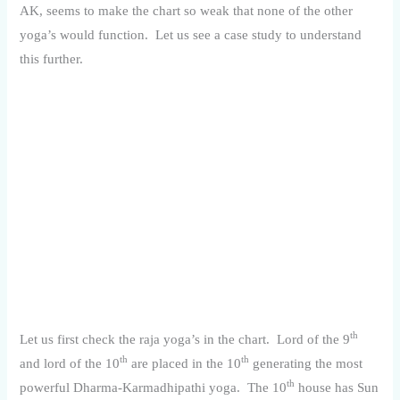
AK, seems to make the chart so weak that none of the other
yoga’s would function. Let us see a case study to understand
this further.
th
Let us first check the raja yoga’s in the chart. Lord of the 9
th
th
and lord of the 10
are placed in the 10
generating the most
th
powerful Dharma-Karmadhipathi yoga. The 10
house has Sun