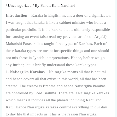
/
Uncategorized
/ By
Pandit Katti Narahari
Introduction
– Karaka in English means a doer or a significator.
I was taught that karaka is like a cabinet minister who holds a
particular portfolio. It is the karaka that is ultimately responsible
for causing an event (also read my previous article on Argalā).
Maharishi Parasara has taught three types of Karakas. Each of
these karaka types are meant for specific things and one should
not mix these in Jyotish interpretations. Hence, before we go
any further, let us briefly understand these karaka types
1.
Naisargika Karakas
– Naisargika means all that is natural
and hence covers all that exists in this world, all that has been
created. The creator is Brahma and hence Naisargika karakas
are controlled by Lord Brahma. There are 9 Naisargika karakas
which means it includes all the planets including Rahu and
Ketu. Hence Naisargika karakas control everything in our day
to day life that impacts us. This is the reason Naisargika