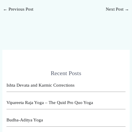
←
Previous Post
Next Post
→
Recent Posts
Ishta Devata and Karmic Corrections
Vipareeta Raja Yoga – The Quid Pro Quo Yoga
Budha-Aditya Yoga