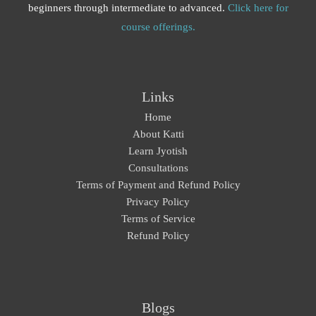
beginners through intermediate to advanced.
Click here for
course offerings.
Links
Home
About Katti
Learn Jyotish
Consultations
Terms of Payment and Refund Policy
Privacy Policy
Terms of Service
Refund Policy
Blogs