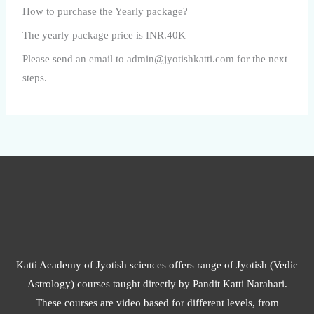
How to purchase the Yearly package?
The yearly package price is INR.40K
Please send an email to admin@jyotishkatti.com for the next
steps.
Katti Academy of Jyotish sciences offers range of Jyotish (Vedic
Astrology) courses taught directly by Pandit Katti Narahari.
These courses are video based for different levels, from