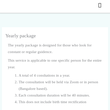
MA
Skip
to
ME
content
Yearly package
The yearly package is designed for those who look for
constant or regular guidence.
This service is applicable to one specific person for the entire
year.
A total of 4 consltations in a year.
The consultation will be held via Zoom or in person
(Bangalore based).
Each consultation duration will be 40 minutes.
This does not include birth time rectification